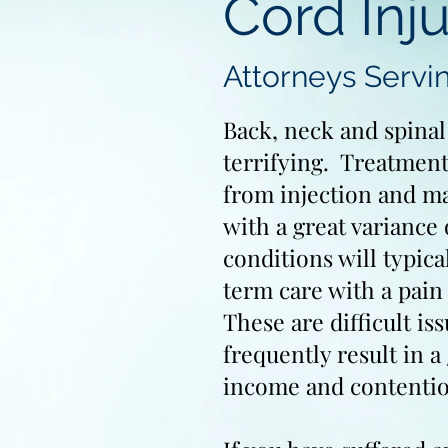
Cord Inju
Attorneys Servi
Back, neck and spinal
terrifying. Treatment
from injection and ma
with a great variance 
conditions will typic
term care with a pai
These are difficult is
frequently result in a 
income and contenti