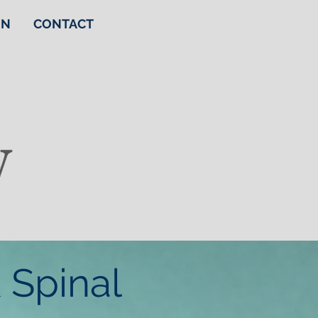
ON
CONTACT
 Spinal