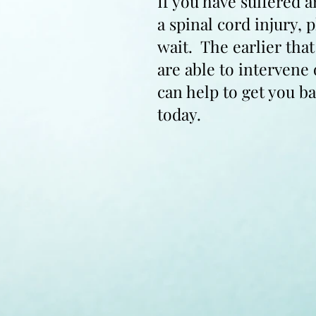
If you have suffered a
a spinal cord injury, 
wait. The earlier tha
are able to intervene
can help to get you ba
today.