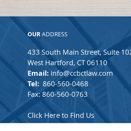
OUR
ADDRESS
433 South Main Street, Suite 10
West Hartford, CT 06110
Email:
info@ccbctlaw.com
Tel:
860-560-0468
Fax: 860-560-0763
Click Here to Find Us