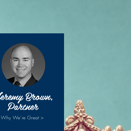
eremy Brown,
Partner
Why We're Great >