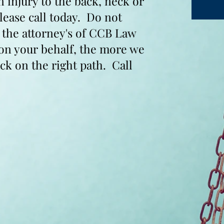
n injury to the back, neck or
please call today. Do not
t the attorney's of CCB Law
 on your behalf, the more we
ck on the right path. Call