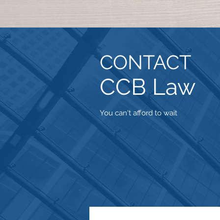
CONTACT
CCB Law
You can't afford to wait