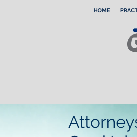
HOME
PRACT
Attorney