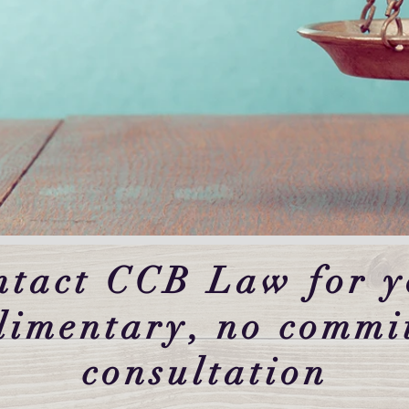
ntact CCB Law for y
limentary, no commi
consultation