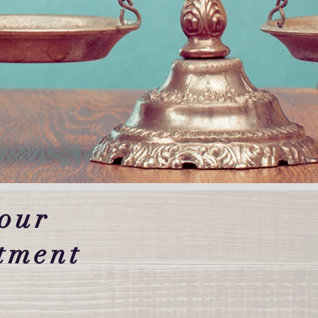
our
tment