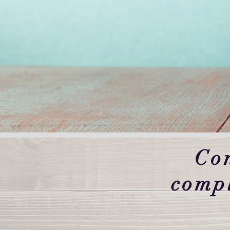
Co
comp