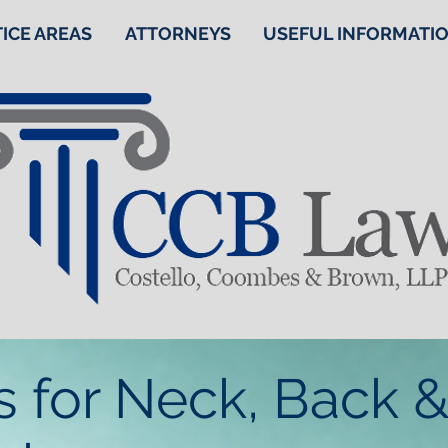
ICE AREAS
ATTORNEYS
USEFUL INFORMATI
s for Neck, Back &