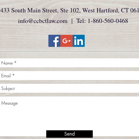
433 South Main Street, Ste 102, West Hartford, CT 06
info@ccbctlaw.com
| Tel: 1-860-560-0468
Send