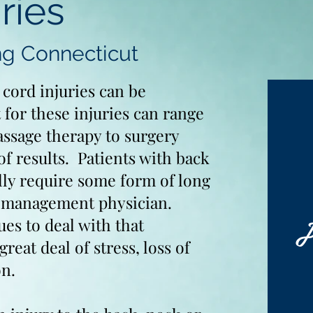
ries
ng Connecticut
 cord injuries can be
 for these injuries can range
ssage therapy to surgery
of results. Patients with back
ally require some form of long
n management physician.
J
sues to deal with that
great deal of stress, loss of
on.