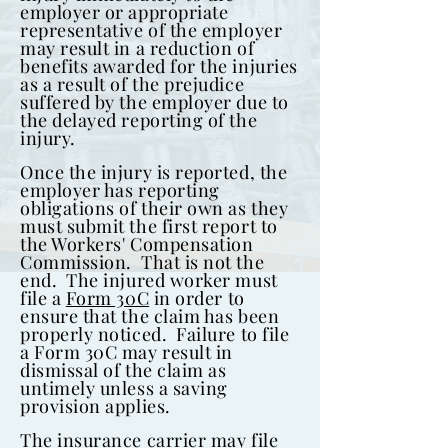
employer or appropriate
representative of the employer
may result in a reduction of
benefits awarded for the injuries
as a result of the prejudice
suffered by the employer due to
the delayed reporting of the
injury.
Once the injury is reported, the
employer has reporting
obligations of their own as they
must submit the first report to
the Workers' Compensation
Commission. That is not the
end. The injured worker must
file a
Form 30C
in order to
ensure that the claim has been
properly noticed. Failure to file
a Form 30C may result in
dismissal of the claim as
untimely unless a saving
provision applies.
The insurance carrier may file