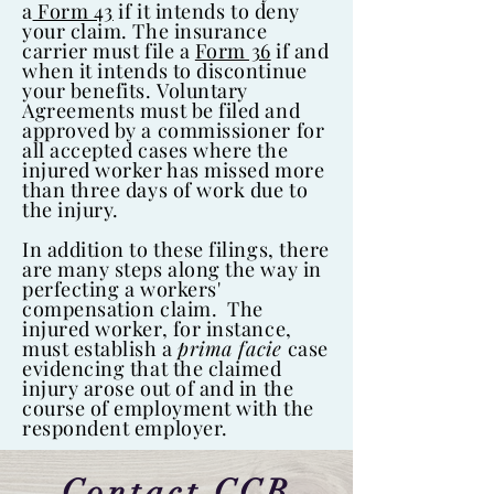
a
Form 43
if it intends to deny
your claim. The insurance
carrier must file a
Form 36
if and
when it intends to discontinue
your benefits. Voluntary
Agreements must be filed and
approved by a commissioner for
all accepted cases where the
injured worker has missed more
than three days of work due to
the injury.
In addition to these filings, there
are many steps along the way in
perfecting a workers'
compensation claim. The
injured worker, for instance,
must establish a
prima facie
case
evidencing that the claimed
injury arose out of and in the
course of employment with the
respondent employer.
Contact CCB