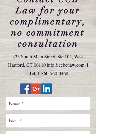
Law for your
complimentary,
no commitment
consultation
433 South Main Street, Ste 102, West
Hartford, CT 06110
info@ccbctlaw.com
|
Tel:
1-860-560-0468