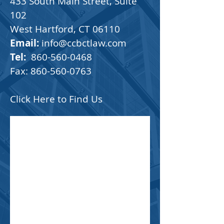
433 South Main Street, Suite
102
West Hartford, CT 06110
Email:
info@ccbctlaw.com
Tel:
860-560-0468
Fax:
860-560-0763
Click Here to Find Us