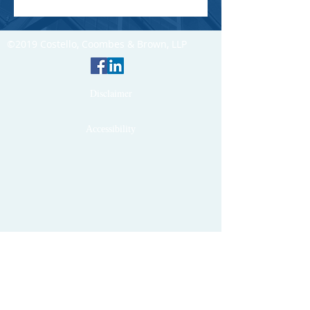
©2019 Costello, Coombes & Brown, LLP
Disclaimer
Accessibility