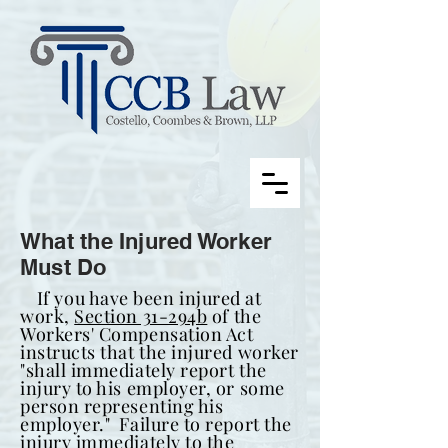
What the Injured Worker
Must Do
If you have been injured at
work,
Section 31-294b
of the
Workers' Compensation Act
instructs that the injured worker
"shall immediately report the
injury to his employer, or some
person representing his
employer." Failure to report the
injury immediately to the