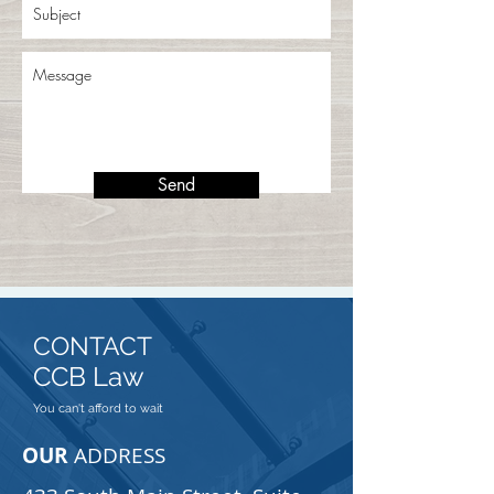
Send
CONTACT
CCB Law
You can't afford to wait
OUR
ADDRESS