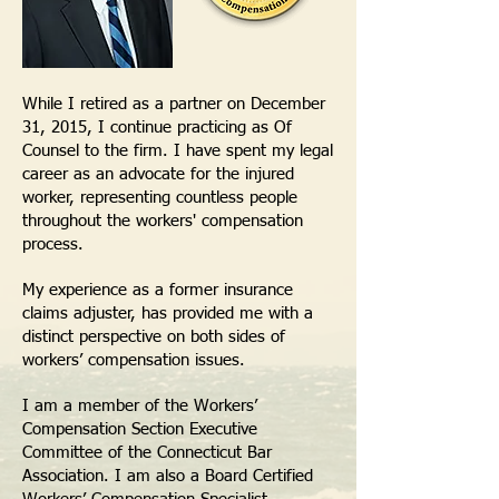
While I retired as a partner on December
31, 2015, I continue practicing as Of
Counsel to the firm. I have spent my legal
career as an advocate for the injured
worker, representing countless people
throughout the workers' compensation
process.
My experience as a former insurance
claims adjuster, has provided me with a
distinct perspective on both sides of
workers’ compensation issues.
I am a member of the Workers’
Compensation Section Executive
Committee of the Connecticut Bar
Association. I am also a Board Certified