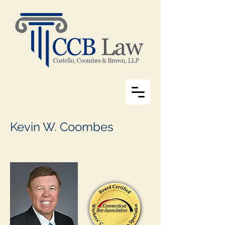
Kevin W. Coombes