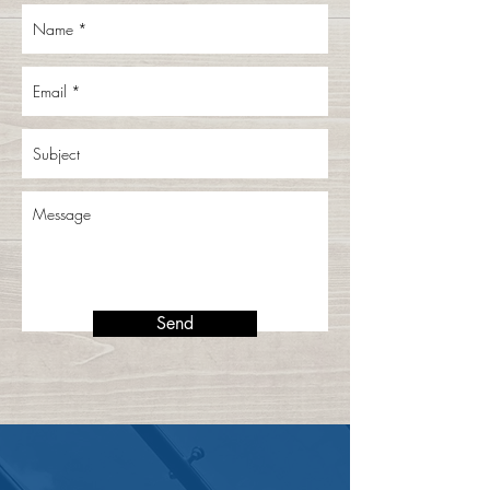
Send
CONTACT