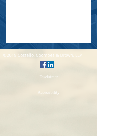
©2019 Costello, Coombes & Brown, LLP
Disclaimer
Accessibility