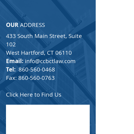
CCB Law
You can't afford to wait
OUR
ADDRESS
433 South Main Street, Suite
102
West Hartford, CT 06110
Email:
info@ccbctlaw.com
Tel:
860-560-0468
Fax:
860-560-0763
Click Here to Find Us