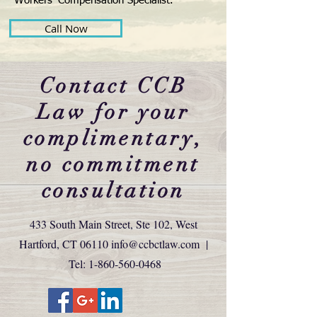
Workers’ Compensation Specialist.
Call Now
Contact CCB
Law for your
complimentary,
no commitment
consultation
433 South Main Street, Ste 102, West
Hartford, CT 06110
info@ccbctlaw.com
|
Tel:
1-860-560-0468